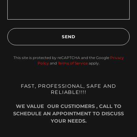
SEND
This site is protected by reCAPTCHA and the Google
Privacy
Policy
and
Terms of Service
apply.
FAST, PROFESSIONAL, SAFE AND
RELIABLE!!!!
WE VALUE OUR CUSTIOMERS , CALL TO
SCHEDULE AN APPOINTMENT TO DISCUSS
YOUR NEEDS.