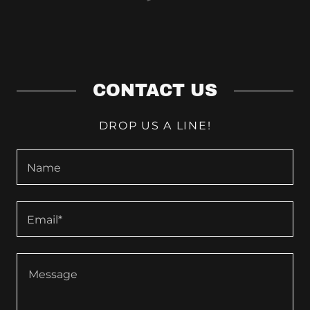
CONTACT US
DROP US A LINE!
Name
Email*