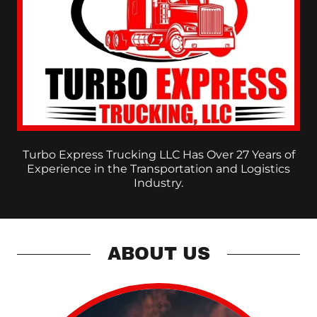
Turbo Express Trucking LLC Has Over 27 Years of
Experience in the Transportation and Logistics
Industry.
ABOUT US