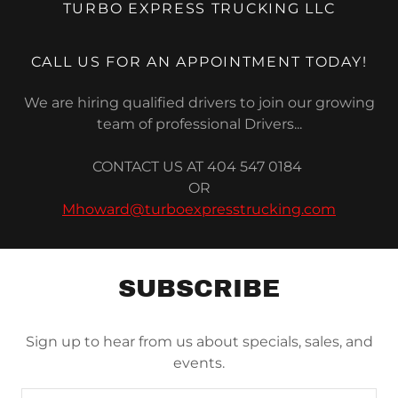
TURBO EXPRESS TRUCKING LLC
CALL US FOR AN APPOINTMENT TODAY!
We are hiring qualified drivers to join our growing
team of professional Drivers...
CONTACT US AT 404 547 0184
OR
Mhoward@turboexpresstrucking.com
SUBSCRIBE
Sign up to hear from us about specials, sales, and
events.