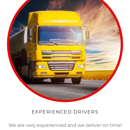
EXPERIENCED DRIVERS
We are very experienced and we deliver on time!