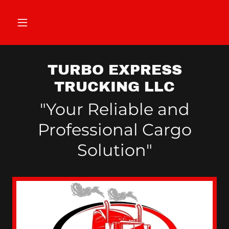
TURBO EXPRESS
TRUCKING LLC
"Your Reliable and
Professional Cargo
Solution"