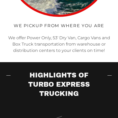
WE PICKUP FROM WHERE YOU ARE
We offer Power Only, 53' Dry Van, Cargo Vans and
Box Truck transportation from warehouse or
distribution centers to your clients on time!
HIGHLIGHTS OF
TURBO EXPRESS
TRUCKING