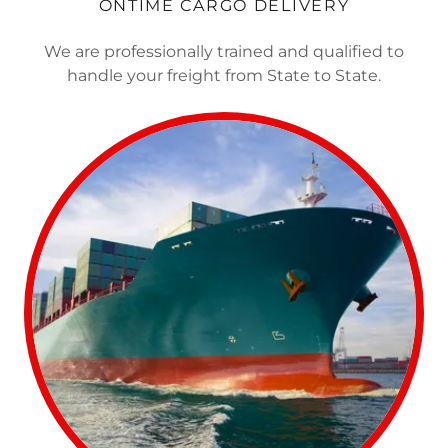
ONTIME CARGO DELIVERY
We are professionally trained and qualified to
handle your freight from State to State.